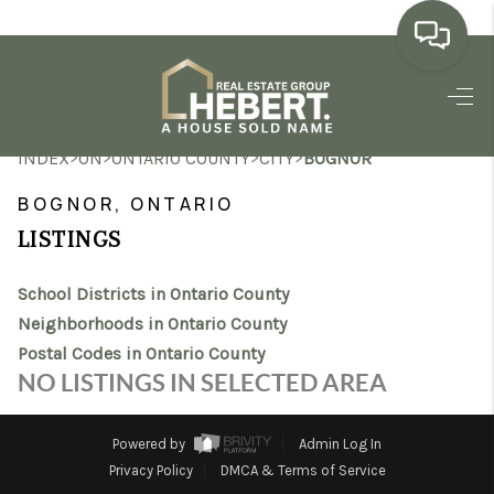
HOME
>
>
>
>
INDEX
ON
ONTARIO COUNTY
CITY
BOGNOR
SEARCH LISTINGS
BOGNOR, ONTARIO
BUYING
LISTINGS
SELLING
School Districts in Ontario County
MARKET WATCH
Neighborhoods in Ontario County
Postal Codes in Ontario County
TOP AREAS
NO LISTINGS IN SELECTED AREA
BLOG
Powered by
Admin Log In
REVIEWS
Privacy Policy
DMCA & Terms of Service