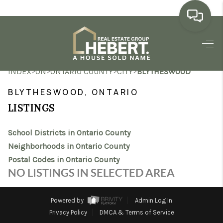
HOME
>
>
>
>
INDEX
ON
ONTARIO COUNTY
CITY
BLYTHESWOOD
SEARCH LISTINGS
BLYTHESWOOD, ONTARIO
BUYING
LISTINGS
SELLING
School Districts in Ontario County
MARKET WATCH
Neighborhoods in Ontario County
Postal Codes in Ontario County
TOP AREAS
NO LISTINGS IN SELECTED AREA
BLOG
Powered by
Admin Log In
REVIEWS
Privacy Policy
DMCA & Terms of Service