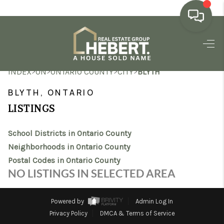
HOME
>
>
>
>
INDEX
ON
ONTARIO COUNTY
CITY
BLYTH
SEARCH LISTINGS
BLYTH, ONTARIO
BUYING
LISTINGS
SELLING
School Districts in Ontario County
MARKET WATCH
Neighborhoods in Ontario County
Postal Codes in Ontario County
TOP AREAS
NO LISTINGS IN SELECTED AREA
BLOG
Powered by
Admin Log In
REVIEWS
Privacy Policy
DMCA & Terms of Service