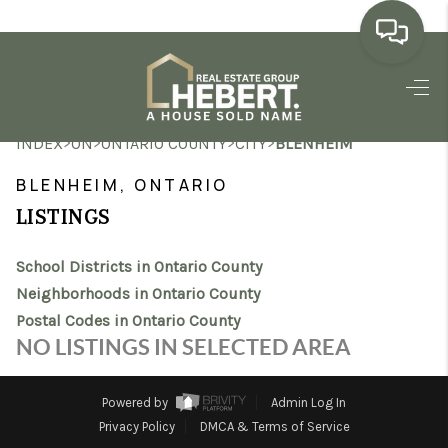
HOME
>
>
>
>
INDEX
ON
ONTARIO COUNTY
CITY
BLENHEIM
SEARCH LISTINGS
BLENHEIM, ONTARIO
BUYING
LISTINGS
SELLING
School Districts in Ontario County
MARKET WATCH
Neighborhoods in Ontario County
Postal Codes in Ontario County
TOP AREAS
NO LISTINGS IN SELECTED AREA
BLOG
Powered by
Admin Log In
REVIEWS
Privacy Policy
DMCA & Terms of Service