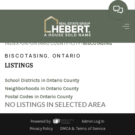
HOME
>
>
>
>
INDEX
ON
ONTARIO COUNTY
CITY
BISCOTASING
SEARCH LISTINGS
BISCOTASING, ONTARIO
BUYING
LISTINGS
SELLING
School Districts in Ontario County
MARKET WATCH
Neighborhoods in Ontario County
Postal Codes in Ontario County
TOP AREAS
NO LISTINGS IN SELECTED AREA
BLOG
Powered by
Admin Log In
REVIEWS
Privacy Policy
DMCA & Terms of Service