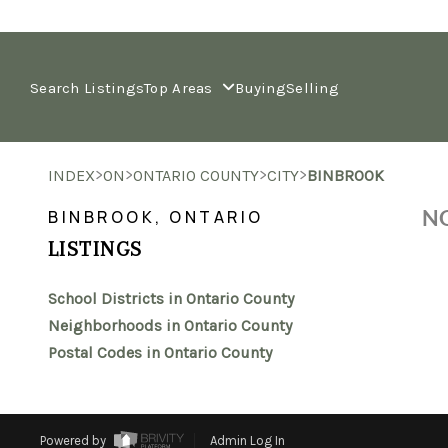
Search Listings
Top Areas
Buying
Selling
>
>
>
>
INDEX
ON
ONTARIO COUNTY
CITY
BINBROOK
NO
BINBROOK, ONTARIO
LISTINGS
School Districts in Ontario County
Neighborhoods in Ontario County
Postal Codes in Ontario County
Powered by
Admin Log In