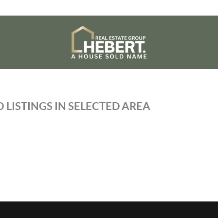
 LISTINGS IN SELECTED AREA