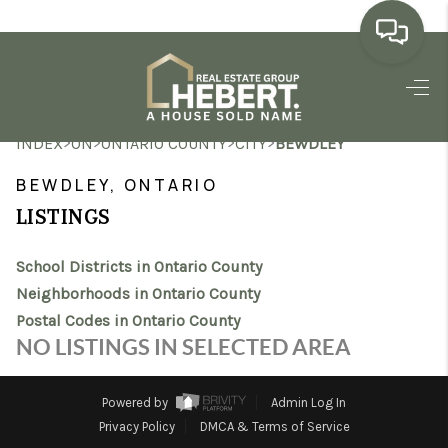
HOME
>
>
>
>
INDEX
ON
ONTARIO COUNTY
CITY
BEWDLEY
SEARCH LISTINGS
BEWDLEY, ONTARIO
BUYING
LISTINGS
SELLING
School Districts in Ontario County
MARKET WATCH
Neighborhoods in Ontario County
Postal Codes in Ontario County
TOP AREAS
NO LISTINGS IN SELECTED AREA
BLOG
Powered by
Admin Log In
REVIEWS
Privacy Policy
DMCA & Terms of Service