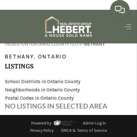
HOME
>
>
>
>
INDEX
ON
ONTARIO COUNTY
CITY
BETHANY
SEARCH LISTINGS
BETHANY, ONTARIO
BUYING
LISTINGS
SELLING
School Districts in Ontario County
MARKET WATCH
Neighborhoods in Ontario County
Postal Codes in Ontario County
TOP AREAS
NO LISTINGS IN SELECTED AREA
BLOG
Powered by
Admin Log In
REVIEWS
Privacy Policy
DMCA & Terms of Service