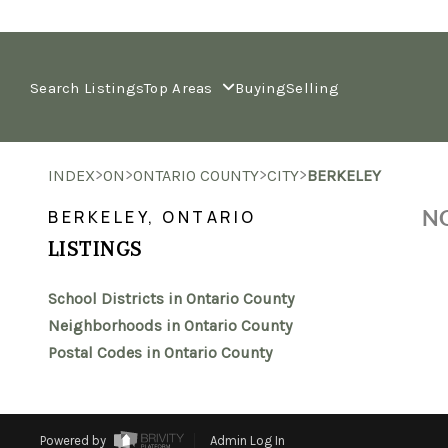
Search Listings
Top Areas
Buying
Selling
>
>
>
>
INDEX
ON
ONTARIO COUNTY
CITY
BERKELEY
NO
BERKELEY, ONTARIO
LISTINGS
School Districts in Ontario County
Neighborhoods in Ontario County
Postal Codes in Ontario County
Powered by
Admin Log In