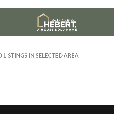
 LISTINGS IN SELECTED AREA