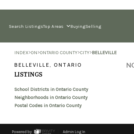
Search Listings
Top Areas
Buying
Selling
>
>
>
>
INDEX
ON
ONTARIO COUNTY
CITY
BELLEVILLE
NO
BELLEVILLE, ONTARIO
LISTINGS
School Districts in Ontario County
Neighborhoods in Ontario County
Postal Codes in Ontario County
Powered by
Admin Log In