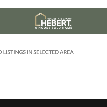
 LISTINGS IN SELECTED AREA