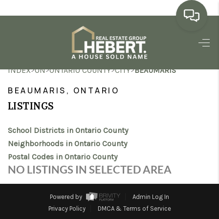
HOME
>
>
>
>
INDEX
ON
ONTARIO COUNTY
CITY
BEAUMARIS
SEARCH LISTINGS
BEAUMARIS, ONTARIO
BUYING
LISTINGS
SELLING
School Districts in Ontario County
MARKET WATCH
Neighborhoods in Ontario County
Postal Codes in Ontario County
TOP AREAS
NO LISTINGS IN SELECTED AREA
BLOG
Powered by
Admin Log In
REVIEWS
Privacy Policy
DMCA & Terms of Service