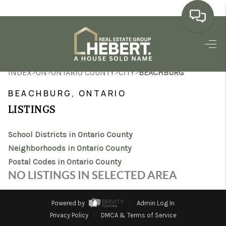
HOME
>
>
>
>
INDEX
ON
ONTARIO COUNTY
CITY
BEACHBURG
SEARCH LISTINGS
BEACHBURG, ONTARIO
BUYING
LISTINGS
SELLING
School Districts in Ontario County
MARKET WATCH
Neighborhoods in Ontario County
Postal Codes in Ontario County
TOP AREAS
NO LISTINGS IN SELECTED AREA
BLOG
Powered by
Admin Log In
REVIEWS
Privacy Policy
DMCA & Terms of Service