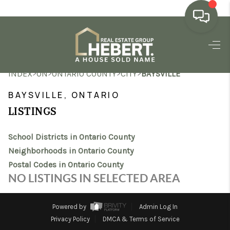
HOME
>
>
>
>
INDEX
ON
ONTARIO COUNTY
CITY
BAYSVILLE
SEARCH LISTINGS
BAYSVILLE, ONTARIO
BUYING
LISTINGS
SELLING
School Districts in Ontario County
MARKET WATCH
Neighborhoods in Ontario County
Postal Codes in Ontario County
TOP AREAS
NO LISTINGS IN SELECTED AREA
BLOG
Powered by
Admin Log In
REVIEWS
Privacy Policy
DMCA & Terms of Service