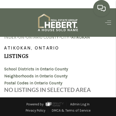
HOME
>
>
>
>
INDEX
ON
ONTARIO COUNTY
CITY
ATIKOKAN
SEARCH LISTINGS
ATIKOKAN, ONTARIO
BUYING
LISTINGS
SELLING
School Districts in Ontario County
MARKET WATCH
Neighborhoods in Ontario County
Postal Codes in Ontario County
TOP AREAS
NO LISTINGS IN SELECTED AREA
BLOG
Powered by
Admin Log In
REVIEWS
Privacy Policy
DMCA & Terms of Service