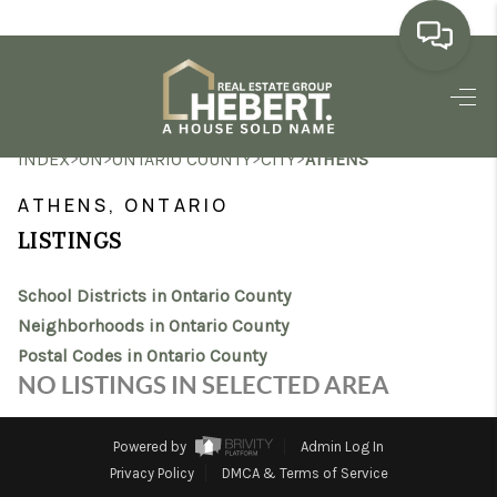
HOME
>
>
>
>
INDEX
ON
ONTARIO COUNTY
CITY
ATHENS
SEARCH LISTINGS
ATHENS, ONTARIO
BUYING
LISTINGS
SELLING
School Districts in Ontario County
MARKET WATCH
Neighborhoods in Ontario County
Postal Codes in Ontario County
TOP AREAS
NO LISTINGS IN SELECTED AREA
BLOG
Powered by
Admin Log In
REVIEWS
Privacy Policy
DMCA & Terms of Service