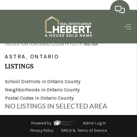
HOME
>
>
>
>
INDEX
ON
ONTARIO COUNTY
CITY
ASTRA
SEARCH LISTINGS
ASTRA, ONTARIO
BUYING
LISTINGS
SELLING
School Districts in Ontario County
MARKET WATCH
Neighborhoods in Ontario County
Postal Codes in Ontario County
TOP AREAS
NO LISTINGS IN SELECTED AREA
BLOG
Powered by
Admin Log In
REVIEWS
Privacy Policy
DMCA & Terms of Service