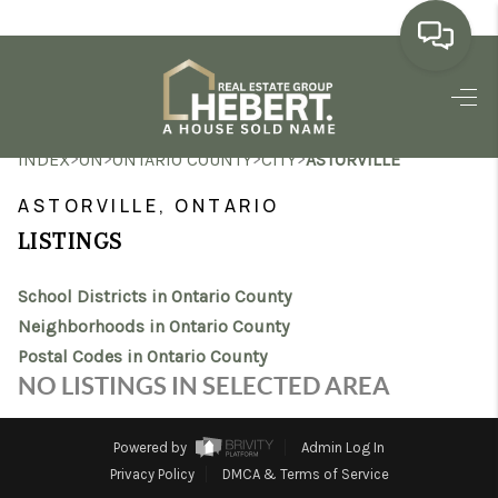
HOME
>
>
>
>
INDEX
ON
ONTARIO COUNTY
CITY
ASTORVILLE
SEARCH LISTINGS
ASTORVILLE, ONTARIO
BUYING
LISTINGS
SELLING
School Districts in Ontario County
MARKET WATCH
Neighborhoods in Ontario County
Postal Codes in Ontario County
TOP AREAS
NO LISTINGS IN SELECTED AREA
BLOG
Powered by
Admin Log In
REVIEWS
Privacy Policy
DMCA & Terms of Service