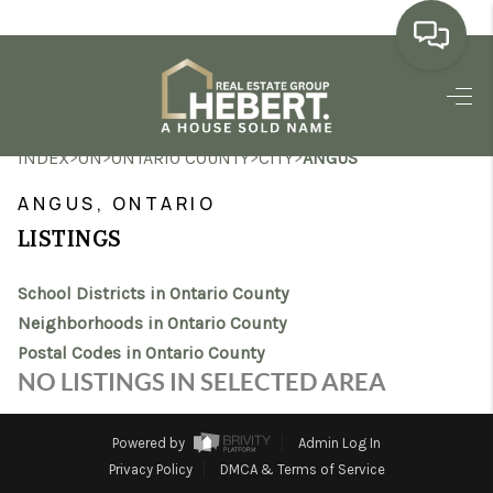
HOME
>
>
>
>
INDEX
ON
ONTARIO COUNTY
CITY
ANGUS
SEARCH LISTINGS
ANGUS, ONTARIO
BUYING
LISTINGS
SELLING
School Districts in Ontario County
MARKET WATCH
Neighborhoods in Ontario County
Postal Codes in Ontario County
TOP AREAS
NO LISTINGS IN SELECTED AREA
BLOG
Powered by
Admin Log In
REVIEWS
Privacy Policy
DMCA & Terms of Service