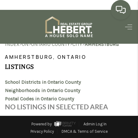
HOME
>
>
>
>
INDEX
ON
ONTARIO COUNTY
CITY
AMHERSTBURG
SEARCH LISTINGS
AMHERSTBURG, ONTARIO
BUYING
LISTINGS
SELLING
School Districts in Ontario County
MARKET WATCH
Neighborhoods in Ontario County
Postal Codes in Ontario County
TOP AREAS
NO LISTINGS IN SELECTED AREA
BLOG
Powered by
Admin Log In
REVIEWS
Privacy Policy
DMCA & Terms of Service