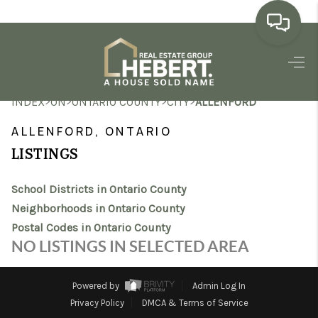
HOME
>
>
>
>
INDEX
ON
ONTARIO COUNTY
CITY
ALLENFORD
SEARCH LISTINGS
ALLENFORD, ONTARIO
BUYING
LISTINGS
SELLING
School Districts in Ontario County
MARKET WATCH
Neighborhoods in Ontario County
Postal Codes in Ontario County
TOP AREAS
NO LISTINGS IN SELECTED AREA
BLOG
Powered by
Admin Log In
REVIEWS
Privacy Policy
DMCA & Terms of Service