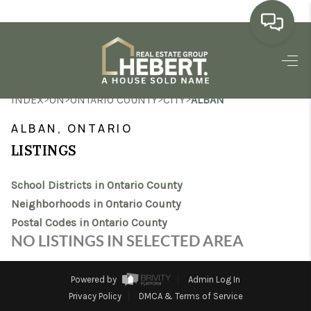
HOME
>
>
>
>
INDEX
ON
ONTARIO COUNTY
CITY
ALBAN
SEARCH LISTINGS
ALBAN, ONTARIO
BUYING
LISTINGS
SELLING
School Districts in Ontario County
MARKET WATCH
Neighborhoods in Ontario County
Postal Codes in Ontario County
TOP AREAS
NO LISTINGS IN SELECTED AREA
BLOG
Powered by
Admin Log In
REVIEWS
Privacy Policy
DMCA & Terms of Service