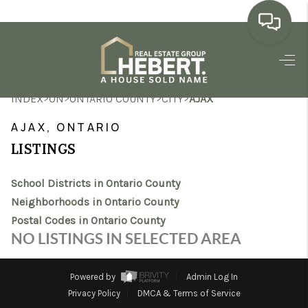
HOME
>
>
>
>
INDEX
ON
ONTARIO COUNTY
CITY
AJAX
SEARCH LISTINGS
AJAX, ONTARIO
BUYING
LISTINGS
SELLING
School Districts in Ontario County
MARKET WATCH
Neighborhoods in Ontario County
Postal Codes in Ontario County
TOP AREAS
NO LISTINGS IN SELECTED AREA
BLOG
Powered by
Admin Log In
REVIEWS
Privacy Policy
DMCA & Terms of Service