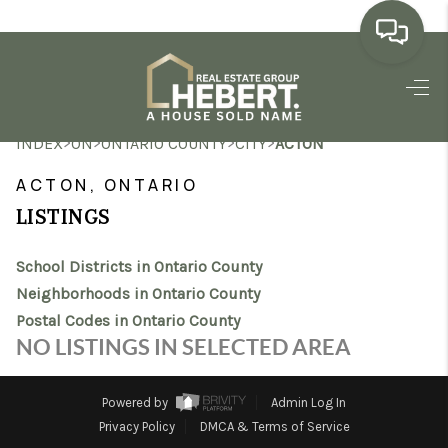
HOME
>
>
>
>
INDEX
ON
ONTARIO COUNTY
CITY
ACTON
SEARCH LISTINGS
ACTON, ONTARIO
BUYING
LISTINGS
SELLING
School Districts in Ontario County
MARKET WATCH
Neighborhoods in Ontario County
Postal Codes in Ontario County
TOP AREAS
NO LISTINGS IN SELECTED AREA
BLOG
Powered by
Admin Log In
REVIEWS
Privacy Policy
DMCA & Terms of Service