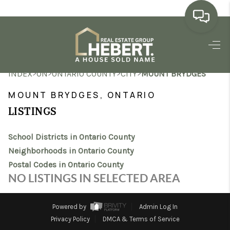
HOME
>
>
>
>
INDEX
ON
ONTARIO COUNTY
CITY
MOUNT BRYDGES
SEARCH LISTINGS
MOUNT BRYDGES, ONTARIO
BUYING
LISTINGS
SELLING
School Districts in Ontario County
MARKET WATCH
Neighborhoods in Ontario County
Postal Codes in Ontario County
TOP AREAS
NO LISTINGS IN SELECTED AREA
BLOG
Powered by
Admin Log In
REVIEWS
Privacy Policy
DMCA & Terms of Service