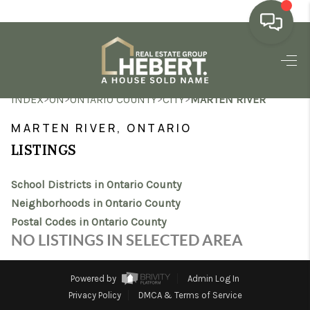
HOME
>
>
>
>
INDEX
ON
ONTARIO COUNTY
CITY
MARTEN RIVER
SEARCH LISTINGS
MARTEN RIVER, ONTARIO
BUYING
LISTINGS
SELLING
School Districts in Ontario County
MARKET WATCH
Neighborhoods in Ontario County
Postal Codes in Ontario County
TOP AREAS
NO LISTINGS IN SELECTED AREA
BLOG
Powered by
Admin Log In
REVIEWS
Privacy Policy
DMCA & Terms of Service