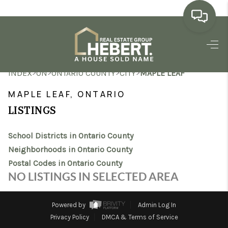
HOME
>
>
>
>
INDEX
ON
ONTARIO COUNTY
CITY
MAPLE LEAF
SEARCH LISTINGS
MAPLE LEAF, ONTARIO
BUYING
LISTINGS
SELLING
School Districts in Ontario County
MARKET WATCH
Neighborhoods in Ontario County
Postal Codes in Ontario County
TOP AREAS
NO LISTINGS IN SELECTED AREA
BLOG
Powered by
Admin Log In
REVIEWS
Privacy Policy
DMCA & Terms of Service