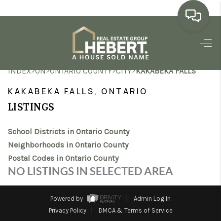
HOME
>
>
>
>
INDEX
ON
ONTARIO COUNTY
CITY
KAKABEKA FALLS
SEARCH LISTINGS
KAKABEKA FALLS, ONTARIO
BUYING
LISTINGS
SELLING
School Districts in Ontario County
MARKET WATCH
Neighborhoods in Ontario County
Postal Codes in Ontario County
TOP AREAS
NO LISTINGS IN SELECTED AREA
BLOG
Powered by
Admin Log In
REVIEWS
Privacy Policy
DMCA & Terms of Service