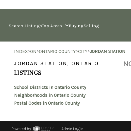
Search Listings
Top Areas
Buying
Selling
>
>
>
>
INDEX
ON
ONTARIO COUNTY
CITY
JORDAN STATION
NO
JORDAN STATION, ONTARIO
LISTINGS
School Districts in Ontario County
Neighborhoods in Ontario County
Postal Codes in Ontario County
Powered by
Admin Log In