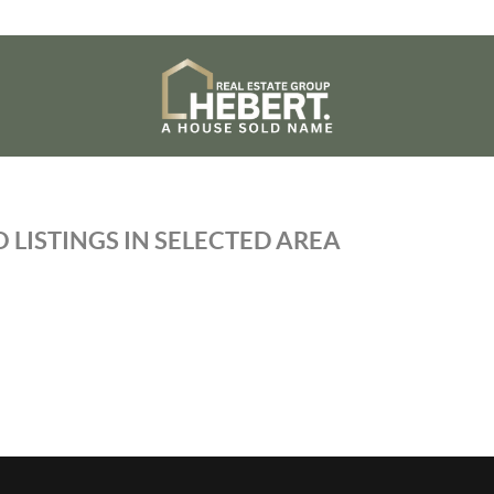
 LISTINGS IN SELECTED AREA