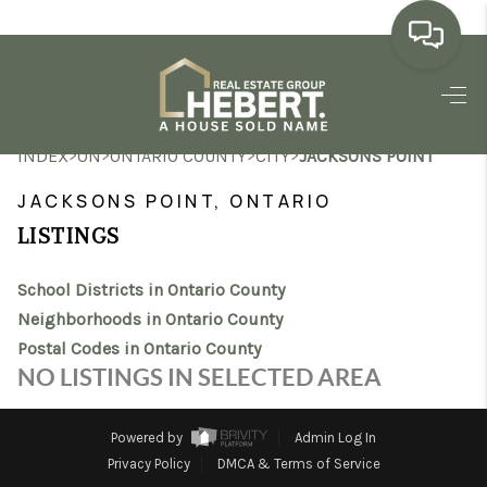
HOME
>
>
>
>
INDEX
ON
ONTARIO COUNTY
CITY
JACKSONS POINT
SEARCH LISTINGS
JACKSONS POINT, ONTARIO
BUYING
LISTINGS
SELLING
School Districts in Ontario County
MARKET WATCH
Neighborhoods in Ontario County
Postal Codes in Ontario County
TOP AREAS
NO LISTINGS IN SELECTED AREA
BLOG
Powered by
Admin Log In
REVIEWS
Privacy Policy
DMCA & Terms of Service