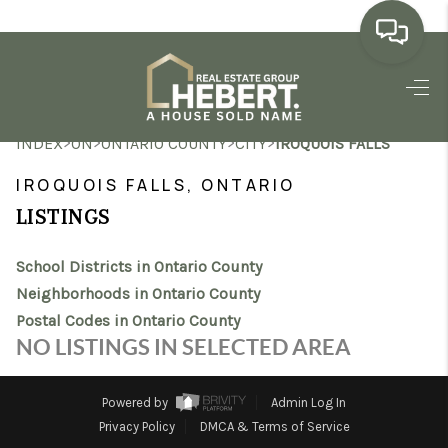
HOME
>
>
>
>
INDEX
ON
ONTARIO COUNTY
CITY
IROQUOIS FALLS
SEARCH LISTINGS
IROQUOIS FALLS, ONTARIO
BUYING
LISTINGS
SELLING
School Districts in Ontario County
MARKET WATCH
Neighborhoods in Ontario County
Postal Codes in Ontario County
TOP AREAS
NO LISTINGS IN SELECTED AREA
BLOG
Powered by
Admin Log In
REVIEWS
Privacy Policy
DMCA & Terms of Service