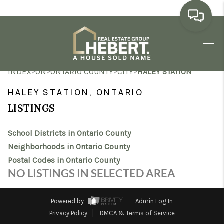
HOME
>
>
>
>
INDEX
ON
ONTARIO COUNTY
CITY
HALEY STATION
SEARCH LISTINGS
HALEY STATION, ONTARIO
BUYING
LISTINGS
SELLING
School Districts in Ontario County
MARKET WATCH
Neighborhoods in Ontario County
Postal Codes in Ontario County
TOP AREAS
NO LISTINGS IN SELECTED AREA
BLOG
Powered by
Admin Log In
REVIEWS
Privacy Policy
DMCA & Terms of Service