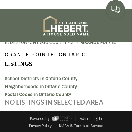
HOME
>
>
>
>
INDEX
ON
ONTARIO COUNTY
CITY
GRANDE POINTE
SEARCH LISTINGS
GRANDE POINTE, ONTARIO
BUYING
LISTINGS
SELLING
School Districts in Ontario County
MARKET WATCH
Neighborhoods in Ontario County
Postal Codes in Ontario County
TOP AREAS
NO LISTINGS IN SELECTED AREA
BLOG
Powered by
Admin Log In
REVIEWS
Privacy Policy
DMCA & Terms of Service