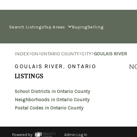
Search Listings
Top Areas
Buying
Selling
>
>
>
>
INDEX
ON
ONTARIO COUNTY
CITY
GOULAIS RIVER
NO
GOULAIS RIVER, ONTARIO
LISTINGS
School Districts in Ontario County
Neighborhoods in Ontario County
Postal Codes in Ontario County
Powered by
Admin Log In