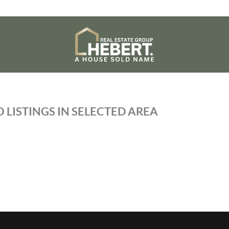
 LISTINGS IN SELECTED AREA