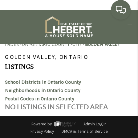
HOME
>
>
>
>
INDEX
ON
ONTARIO COUNTY
CITY
GOLDEN VALLEY
SEARCH LISTINGS
GOLDEN VALLEY, ONTARIO
BUYING
LISTINGS
SELLING
School Districts in Ontario County
MARKET WATCH
Neighborhoods in Ontario County
Postal Codes in Ontario County
TOP AREAS
NO LISTINGS IN SELECTED AREA
BLOG
Powered by
Admin Log In
REVIEWS
Privacy Policy
DMCA & Terms of Service