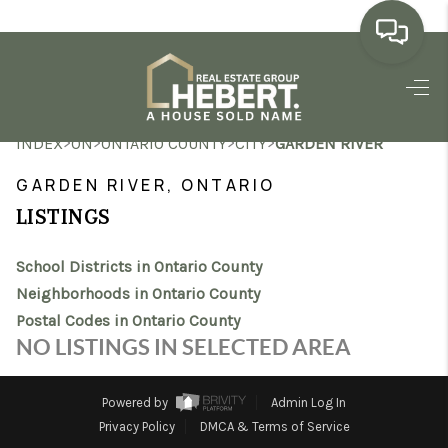
HOME
>
>
>
>
INDEX
ON
ONTARIO COUNTY
CITY
GARDEN RIVER
SEARCH LISTINGS
GARDEN RIVER, ONTARIO
BUYING
LISTINGS
SELLING
School Districts in Ontario County
MARKET WATCH
Neighborhoods in Ontario County
Postal Codes in Ontario County
TOP AREAS
NO LISTINGS IN SELECTED AREA
BLOG
Powered by
Admin Log In
REVIEWS
Privacy Policy
DMCA & Terms of Service