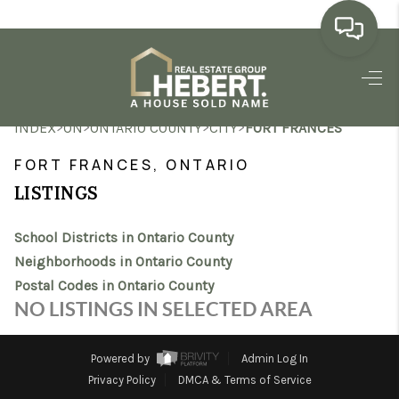
HOME
>
>
>
>
INDEX
ON
ONTARIO COUNTY
CITY
FORT FRANCES
SEARCH LISTINGS
FORT FRANCES, ONTARIO
BUYING
LISTINGS
SELLING
School Districts in Ontario County
MARKET WATCH
Neighborhoods in Ontario County
Postal Codes in Ontario County
TOP AREAS
NO LISTINGS IN SELECTED AREA
BLOG
Powered by
Admin Log In
REVIEWS
Privacy Policy
DMCA & Terms of Service