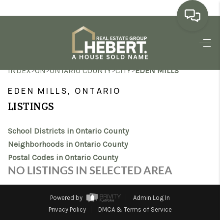
HOME
>
>
>
>
INDEX
ON
ONTARIO COUNTY
CITY
EDEN MILLS
SEARCH LISTINGS
EDEN MILLS, ONTARIO
BUYING
LISTINGS
SELLING
School Districts in Ontario County
MARKET WATCH
Neighborhoods in Ontario County
Postal Codes in Ontario County
TOP AREAS
NO LISTINGS IN SELECTED AREA
BLOG
Powered by
Admin Log In
REVIEWS
Privacy Policy
DMCA & Terms of Service