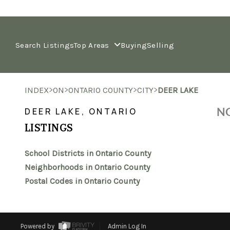
Search Listings
Top Areas
Buying
Selling
>
>
>
>
INDEX
ON
ONTARIO COUNTY
CITY
DEER LAKE
NO
DEER LAKE, ONTARIO
LISTINGS
School Districts in Ontario County
Neighborhoods in Ontario County
Postal Codes in Ontario County
Powered by
Admin Log In