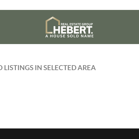
 LISTINGS IN SELECTED AREA