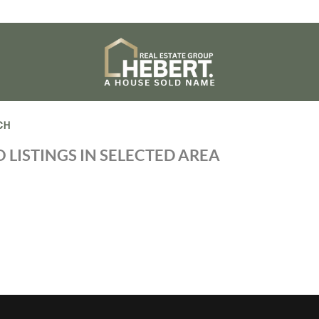
CH
 LISTINGS IN SELECTED AREA