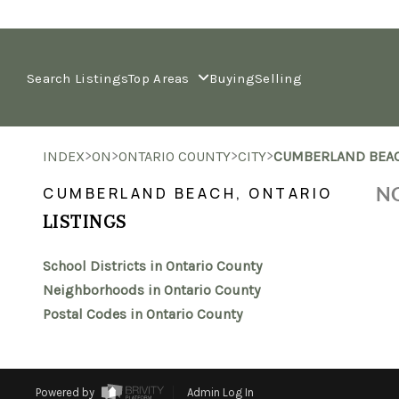
Search Listings
Top Areas
Buying
Selling
>
>
>
>
INDEX
ON
ONTARIO COUNTY
CITY
CUMBERLAND BEA
NO
CUMBERLAND BEACH, ONTARIO
LISTINGS
School Districts in Ontario County
Neighborhoods in Ontario County
Postal Codes in Ontario County
Powered by
Admin Log In