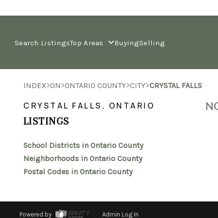
Search Listings
Top Areas
Buying
Selling
>
>
>
>
INDEX
ON
ONTARIO COUNTY
CITY
CRYSTAL FALLS
NO
CRYSTAL FALLS, ONTARIO
LISTINGS
School Districts in Ontario County
Neighborhoods in Ontario County
Postal Codes in Ontario County
Powered by
Admin Log In