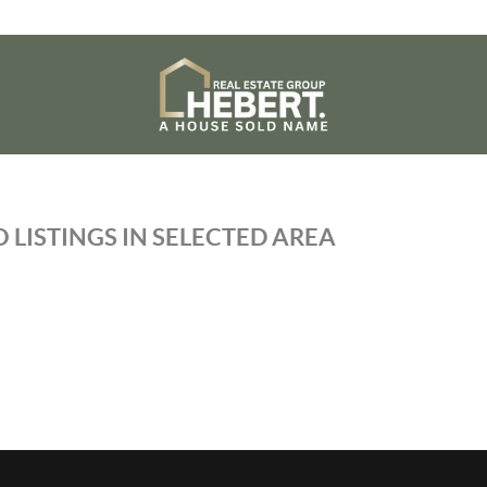
 LISTINGS IN SELECTED AREA