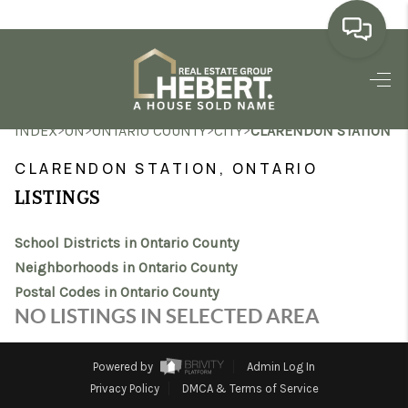
HOME
>
>
>
>
INDEX
ON
ONTARIO COUNTY
CITY
CLARENDON STATION
SEARCH LISTINGS
CLARENDON STATION, ONTARIO
BUYING
LISTINGS
SELLING
School Districts in Ontario County
MARKET WATCH
Neighborhoods in Ontario County
Postal Codes in Ontario County
TOP AREAS
NO LISTINGS IN SELECTED AREA
BLOG
Powered by
Admin Log In
REVIEWS
Privacy Policy
DMCA & Terms of Service