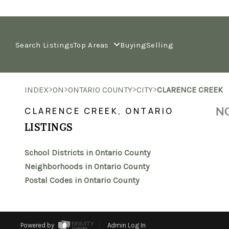
Search Listings
Top Areas
Buying
Selling
>
>
>
>
INDEX
ON
ONTARIO COUNTY
CITY
CLARENCE CREEK
NO
CLARENCE CREEK, ONTARIO
LISTINGS
School Districts in Ontario County
Neighborhoods in Ontario County
Postal Codes in Ontario County
Powered by
Admin Log In