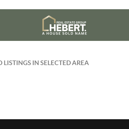
 LISTINGS IN SELECTED AREA