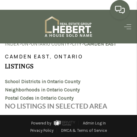
HOME
>
>
>
>
INDEX
ON
ONTARIO COUNTY
CITY
CAMDEN EAST
SEARCH LISTINGS
CAMDEN EAST, ONTARIO
BUYING
LISTINGS
SELLING
School Districts in Ontario County
MARKET WATCH
Neighborhoods in Ontario County
Postal Codes in Ontario County
TOP AREAS
NO LISTINGS IN SELECTED AREA
BLOG
Powered by
Admin Log In
REVIEWS
Privacy Policy
DMCA & Terms of Service