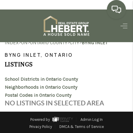
HOME
>
>
>
>
INDEX
ON
ONTARIO COUNTY
CITY
BYNG INLET
SEARCH LISTINGS
BYNG INLET, ONTARIO
BUYING
LISTINGS
SELLING
School Districts in Ontario County
MARKET WATCH
Neighborhoods in Ontario County
Postal Codes in Ontario County
TOP AREAS
NO LISTINGS IN SELECTED AREA
BLOG
Powered by
Admin Log In
REVIEWS
Privacy Policy
DMCA & Terms of Service