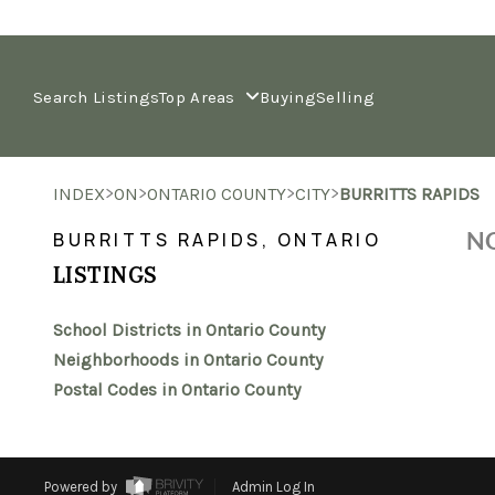
Search Listings
Top Areas
Buying
Selling
>
>
>
>
INDEX
ON
ONTARIO COUNTY
CITY
BURRITTS RAPIDS
NO
BURRITTS RAPIDS, ONTARIO
LISTINGS
School Districts in Ontario County
Neighborhoods in Ontario County
Postal Codes in Ontario County
Powered by
Admin Log In