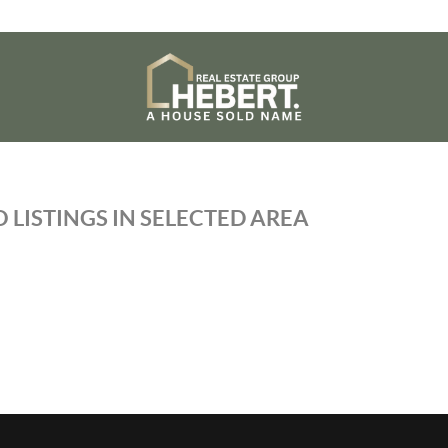
 LISTINGS IN SELECTED AREA