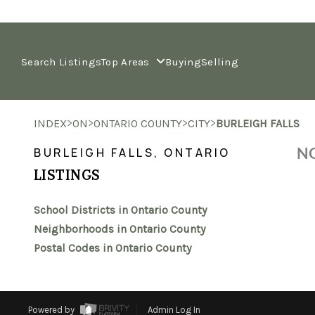
Search Listings
Top Areas
Buying
Selling
>
>
>
>
INDEX
ON
ONTARIO COUNTY
CITY
BURLEIGH FALLS
NO
BURLEIGH FALLS, ONTARIO
LISTINGS
School Districts in Ontario County
Neighborhoods in Ontario County
Postal Codes in Ontario County
Powered by
Admin Log In