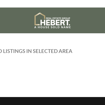
 LISTINGS IN SELECTED AREA