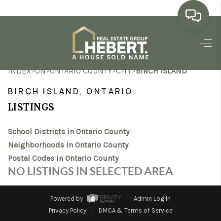
HOME
>
>
>
>
INDEX
ON
ONTARIO COUNTY
CITY
BIRCH ISLAND
SEARCH LISTINGS
BIRCH ISLAND, ONTARIO
BUYING
LISTINGS
SELLING
School Districts in Ontario County
MARKET WATCH
Neighborhoods in Ontario County
Postal Codes in Ontario County
TOP AREAS
NO LISTINGS IN SELECTED AREA
BLOG
Powered by
Admin Log In
REVIEWS
Privacy Policy
DMCA & Terms of Service