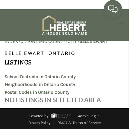
HOME
>
>
>
>
INDEX
ON
ONTARIO COUNTY
CITY
BELLE EWART
SEARCH LISTINGS
BELLE EWART, ONTARIO
BUYING
LISTINGS
SELLING
School Districts in Ontario County
MARKET WATCH
Neighborhoods in Ontario County
Postal Codes in Ontario County
TOP AREAS
NO LISTINGS IN SELECTED AREA
BLOG
Powered by
Admin Log In
REVIEWS
Privacy Policy
DMCA & Terms of Service