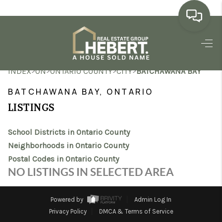
HOME
>
>
>
>
INDEX
ON
ONTARIO COUNTY
CITY
BATCHAWANA BAY
SEARCH LISTINGS
BATCHAWANA BAY, ONTARIO
BUYING
LISTINGS
SELLING
School Districts in Ontario County
MARKET WATCH
Neighborhoods in Ontario County
Postal Codes in Ontario County
TOP AREAS
NO LISTINGS IN SELECTED AREA
BLOG
Powered by
Admin Log In
REVIEWS
Privacy Policy
DMCA & Terms of Service