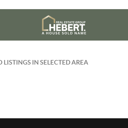
 LISTINGS IN SELECTED AREA