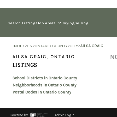
Search Listings
Top Areas
Buying
Selling
>
>
>
>
INDEX
ON
ONTARIO COUNTY
CITY
AILSA CRAIG
NO
AILSA CRAIG, ONTARIO
LISTINGS
School Districts in Ontario County
Neighborhoods in Ontario County
Postal Codes in Ontario County
Powered by
Admin Log In